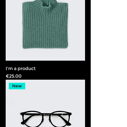
I'm a product
Price
€25.00
New