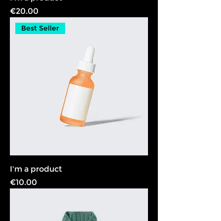
Price
€20.00
Best Seller
I'm a product
Price
€10.00