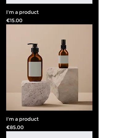
I'm a product
Price
€15.00
I'm a product
Price
€85.00