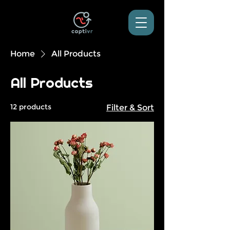
Home
All Products
All Products
12 products
Filter & Sort