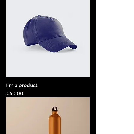
I'm a product
Price
€40.00