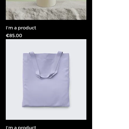
I'm a product
Price
€85.00
I'm a product