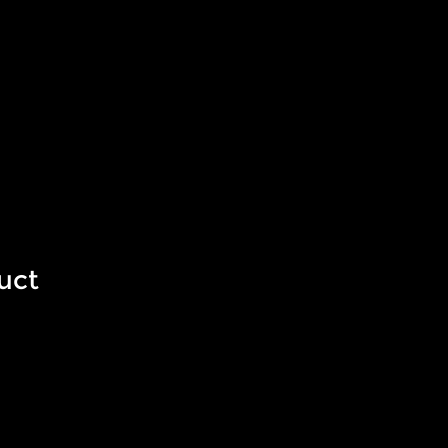
am
Investors
uct