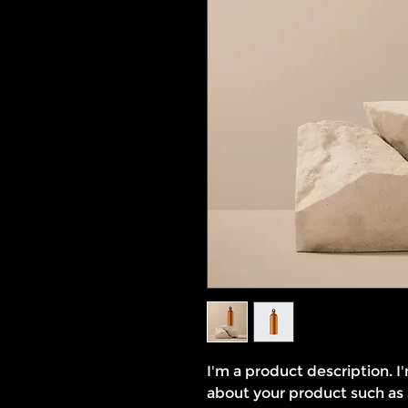
I'm a product description. I
about your product such as si