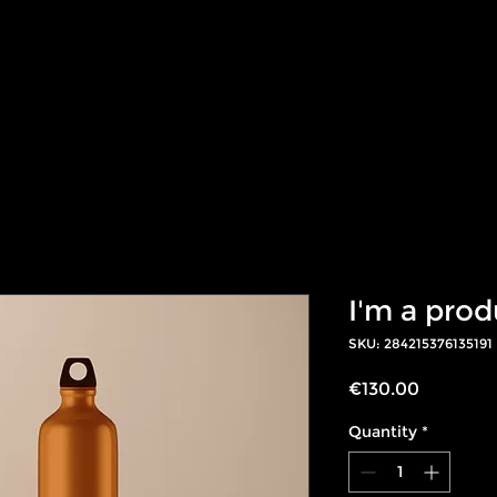
t works
Products
Success Stories
Te
I'm a prod
SKU: 284215376135191
Price
€130.00
Quantity
*