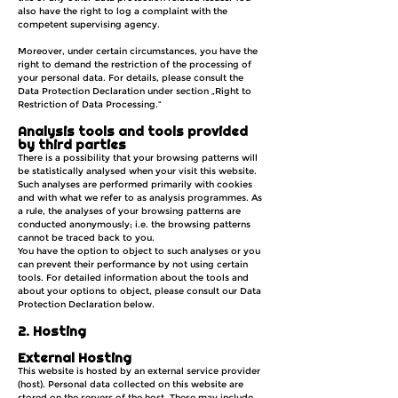
also have the right to log a complaint with the
competent supervising agency.
Moreover, under certain circumstances, you have the
right to demand the restriction of the processing of
your personal data. For details, please consult the
Data Protection Declaration under section „Right to
Restriction of Data Processing.“
Analysis tools and tools provided
by third parties
There is a possibility that your browsing patterns will
be statistically analysed when your visit this website.
Such analyses are performed primarily with cookies
and with what we refer to as analysis programmes. As
a rule, the analyses of your browsing patterns are
conducted anonymously; i.e. the browsing patterns
cannot be traced back to you.
You have the option to object to such analyses or you
can prevent their performance by not using certain
tools. For detailed information about the tools and
about your options to object, please consult our Data
Protection Declaration below.
2. Hosting
External Hosting
This website is hosted by an external service provider
(host). Personal data collected on this website are
stored on the servers of the host. These may include,