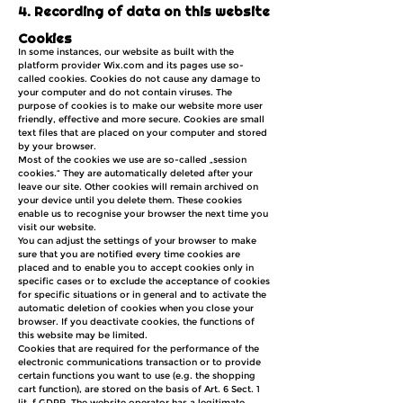
4. Recording of data on this website
Cookies
In some instances, our website as built with the
platform provider Wix.com and its pages use so-
called cookies. Cookies do not cause any damage to
your computer and do not contain viruses. The
purpose of cookies is to make our website more user
friendly, effective and more secure. Cookies are small
text files that are placed on your computer and stored
by your browser.
Most of the cookies we use are so-called „session
cookies.“ They are automatically deleted after your
leave our site. Other cookies will remain archived on
your device until you delete them. These cookies
enable us to recognise your browser the next time you
visit our website.
You can adjust the settings of your browser to make
sure that you are notified every time cookies are
placed and to enable you to accept cookies only in
specific cases or to exclude the acceptance of cookies
for specific situations or in general and to activate the
automatic deletion of cookies when you close your
browser. If you deactivate cookies, the functions of
this website may be limited.
Cookies that are required for the performance of the
electronic communications transaction or to provide
certain functions you want to use (e.g. the shopping
cart function), are stored on the basis of Art. 6 Sect. 1
lit. f GDPR. The website operator has a legitimate