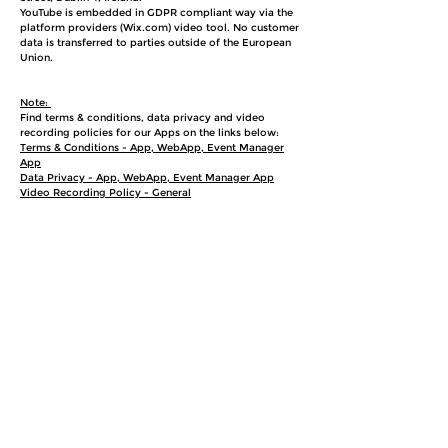
YouTube is embedded in GDPR compliant way via the
platform providers (Wix.com) video tool. No customer
data is transferred to parties outside of the European
Union.
Note:
Find terms & conditions, data privacy and video
recording policies for our Apps on the links below:
Terms & Conditions - App, WebApp, Event Manager
App
Data Privacy - App, WebApp, Event Manager App
Video Recording Policy - General