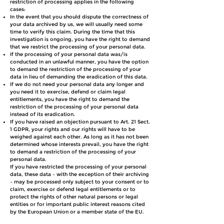
restriction of processing applies in the following
cases:
In the event that you should dispute the correctness of
your data archived by us, we will usually need some
time to verify this claim. During the time that this
investigation is ongoing, you have the right to demand
that we restrict the processing of your personal data.
If the processing of your personal data was/is
conducted in an unlawful manner, you have the option
to demand the restriction of the processing of your
data in lieu of demanding the eradication of this data.
If we do not need your personal data any longer and
you need it to exercise, defend or claim legal
entitlements, you have the right to demand the
restriction of the processing of your personal data
instead of its eradication.
If you have raised an objection pursuant to Art. 21 Sect.
1 GDPR, your rights and our rights will have to be
weighed against each other. As long as it has not been
determined whose interests prevail, you have the right
to demand a restriction of the processing of your
personal data.
If you have restricted the processing of your personal
data, these data – with the exception of their archiving
– may be processed only subject to your consent or to
claim, exercise or defend legal entitlements or to
protect the rights of other natural persons or legal
entities or for important public interest reasons cited
by the European Union or a member state of the EU.