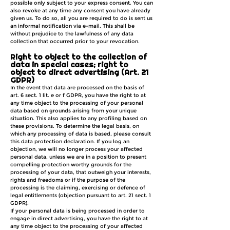
possible only subject to your express consent. You can
also revoke at any time any consent you have already
given us. To do so, all you are required to do is sent us
an informal notification via e-mail. This shall be
without prejudice to the lawfulness of any data
collection that occurred prior to your revocation.
Right to object to the collection of
data in special cases; right to
object to direct advertising (Art. 21
GDPR)
In the event that data are processed on the basis of
art. 6 sect. 1 lit. e or f GDPR, you have the right to at
any time object to the processing of your personal
data based on grounds arising from your unique
situation. This also applies to any profiling based on
these provisions. To determine the legal basis, on
which any processing of data is based, please consult
this data protection declaration. If you log an
objection, we will no longer process your affected
personal data, unless we are in a position to present
compelling protection worthy grounds for the
processing of your data, that outweigh your interests,
rights and freedoms or if the purpose of the
processing is the claiming, exercising or defence of
legal entitlements (objection pursuant to art. 21 sect. 1
GDPR).
If your personal data is being processed in order to
engage in direct advertising, you have the right to at
any time object to the processing of your affected