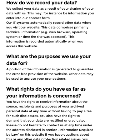
How do we record your data?
We collect your data as a result of your sharing of your
data with us. This may, for instance be information you
enter into our contact form.
Our IT systems automatically record other data when
you visit our website. This data comprises primarily
technical information (e.g. web browser, operating
system or time the site was accessed). This
information is recorded automatically when you
access this website.
What are the purposes we use your
data for?
A portion of the information is generated to guarantee
the error free provision of the website. Other data may
be used to analyse your user patterns.
What rights do you have as far as
your information is concerned?
You have the right to receive information about the
source, recipients and purposes of your archived
personal data at any time without having to pay a fee
for such disclosures. You also have the right to
demand that your data are rectified or eradicated.
Please do not hesitate to contact us at any time under
the address disclosed in section „Information Required
by Law“ on this website if you have questions about
this or any other data protection related issues. You