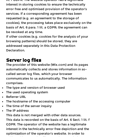
interest in storing cookies to ensure the technically
error free and optimised provision of the operator’s
services. If a corresponding agreement has been
requested (e.g. an agreement to the storage of
cookies), the processing takes place exclusively on the
basis of Art. 6 para. 1 lit. a GDPR; the agreement can
be revoked at any time.
If other cookies (e.g. cookies for the analysis of your
browsing patterns) should be stored, they are
addressed
separately in this Data Protection
Declaration.
Server log files
The provider of this website (Wix.com) and its pages
automatically collects and stores information in so-
called server log files, which your browser
communicates to us automatically. The information
comprises:
The type and version of browser used
The used operating system
Referrer URL
The hostname of the accessing computer
The time of the server inquiry
The IP address
This data is not merged with other data sources.
This data is recorded on the basis of Art. 6 Sect. 1 lit. f
GDPR. The operator of the website has a legitimate
interest in the technically error free depiction and the
optimization of the operator’s website. In order to