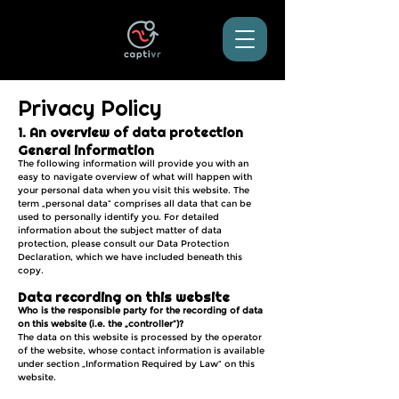
Privacy Policy
1. An overview of data protection
General information
The following information will provide you with an
easy to navigate overview of what will happen with
your personal data when you visit this website. The
term „personal data“ comprises all data that can be
used to personally identify you. For detailed
information about the subject matter of data
protection, please consult our Data Protection
Declaration, which we have included beneath this
copy.
Data recording on this website
Who is the responsible party for the recording of data
on this website (i.e. the „controller“)?
The data on this website is processed by the operator
of the website, whose contact information is available
under section „Information Required by Law“ on this
website.