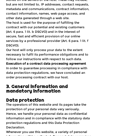
but are not limited to, IP addresses, contact requests,
metadata and communications, contract information,
contact information, names, web page access, and
other data generated through a web site.
The host is used for the purpose of fulfilling the
contract with our potential and existing customers
(Art. 6 para. 1 lit. b DSGVO) and in the interest of
secure, fast and efficient provision of our online
services by a professional provider (Art. 6 para. 1 lit. f
DSGVO).
Our host will only process your data to the extent
necessary to fulfil its performance obligations and to
follow our instructions with respect to such data.
Execution of a contract data processing agreement
In order to guarantee processing in compliance with
data protection regulations, we have concluded an
order processing contract with our host.
3. General information and
mandatory information
Data protection
The operators of this website and its pages take the
protection of your personal data very seriously.
Hence, we handle your personal data as confidential
information and in compliance with the statutory data
protection regulations and this Data Protection
Declaration.
Whenever you use this website, a variety of personal