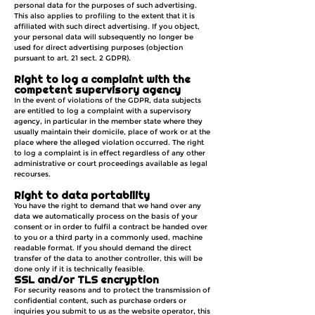
personal data for the purposes of such advertising.
This also applies to profiling to the extent that it is
affiliated with such direct advertising. If you object,
your personal data will subsequently no longer be
used for direct advertising purposes (objection
pursuant to art. 21 sect. 2 GDPR).
Right to log a complaint with the
competent supervisory agency
In the event of violations of the GDPR, data subjects
are entitled to log a complaint with a supervisory
agency, in particular in the member state where they
usually maintain their domicile, place of work or at the
place where the alleged violation occurred. The right
to log a complaint is in effect regardless of any other
administrative or court proceedings available as legal
recourses.
Right to data portability
You have the right to demand that we hand over any
data we automatically process on the basis of your
consent or in order to fulfil a contract be handed over
to you or a third party in a commonly used, machine
readable format. If you should demand the direct
transfer of the data to another controller, this will be
done only if it is technically feasible.
SSL and/or TLS encryption
For security reasons and to protect the transmission of
confidential content, such as purchase orders or
inquiries you submit to us as the website operator, this