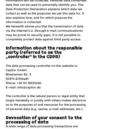
information will be collected. Personal data comprises
data that can be used to personally identify you. This
Data Protection Declaration explains which data we
collect as well as the purposes we use this data for. It
also explains how, and for which purpose the
information is collected.
We herewith advise you that the transmission of data
via the Internet (i.e. through e-mail communications)
may be prone to security gaps. It is not possible to
completely protect data against third party access.
Information about the responsible
party (referred to as the
„controller“ in the GDPR)
The data processing controller on this website is:
Captivr GmbH
Bliesheimer Str. 3
50374 Erftstadt
Phone:
+49 151 16530490
E-mail: info@captivr.de
The controller is the natural person or legal entity that
single-handedly or jointly with others makes decisions
as to the purposes of and resources for the processing
of personal data (e.g. names, e-mail addresses, etc.).
Revocation of your consent to the
processing of data
A wide range of data processing transactions are