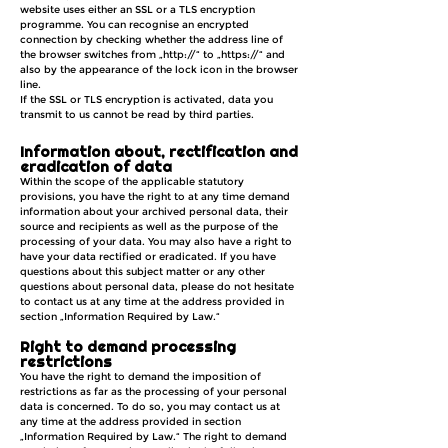
website uses either an SSL or a TLS encryption
programme. You can recognise an encrypted
connection by checking whether the address line of
the browser switches from „http://“ to „https://“ and
also by the appearance of the lock icon in the browser
line.
If the SSL or TLS encryption is activated, data you
transmit to us cannot be read by third parties.
Information about, rectification and
eradication of data
Within the scope of the applicable statutory
provisions, you have the right to at any time demand
information about your archived personal data, their
source and recipients as well as the purpose of the
processing of your data. You may also have a right to
have your data rectified or eradicated. If you have
questions about this subject matter or any other
questions about personal data, please do not hesitate
to contact us at any time at the address provided in
section „Information Required by Law.“
Right to demand processing
restrictions
You have the right to demand the imposition of
restrictions as far as the processing of your personal
data is concerned. To do so, you may contact us at
any time at the address provided in section
„Information Required by Law.“ The right to demand