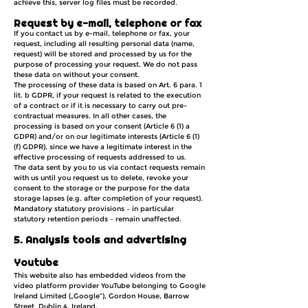
achieve this, server log files must be recorded.
Request by e-mail, telephone or fax
If you contact us by e-mail, telephone or fax, your
request, including all resulting personal data (name,
request) will be stored and processed by us for the
purpose of processing your request. We do not pass
these data on without your consent.
The processing of these data is based on Art. 6 para. 1
lit. b GDPR, if your request is related to the execution
of a contract or if it is necessary to carry out pre-
contractual measures. In all other cases, the
processing is based on your consent (Article 6 (1) a
GDPR) and/or on our legitimate interests (Article 6 (1)
(f) GDPR), since we have a legitimate interest in the
effective processing of requests addressed to us.
The data sent by you to us via contact requests remain
with us until you request us to delete, revoke your
consent to the storage or the purpose for the data
storage lapses (e.g. after completion of your request).
Mandatory statutory provisions – in particular
statutory retention periods – remain unaffected.
5. Analysis tools and advertising
Youtube
This website also has embedded videos from the
video platform provider YouTube belonging to Google
Ireland Limited („Google“), Gordon House, Barrow
Street, Dublin 4, Ireland.