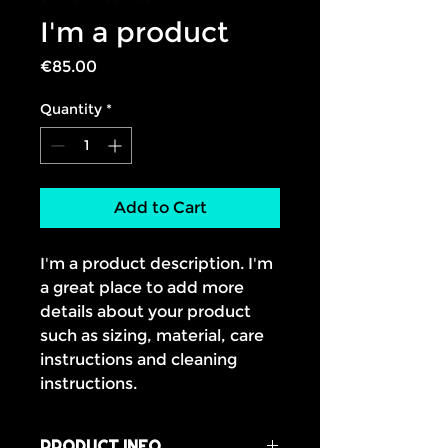
I'm a product
Price
€85.00
Quantity
*
Add to Cart
I'm a product description. I'm 
a great place to add more 
details about your product 
such as sizing, material, care 
instructions and cleaning 
instructions.
PRODUCT INFO