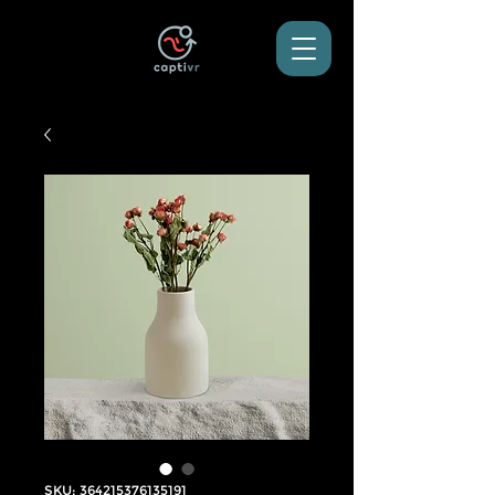
SKU: 364215376135191