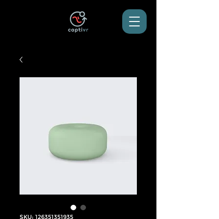
SKU: 126351351935