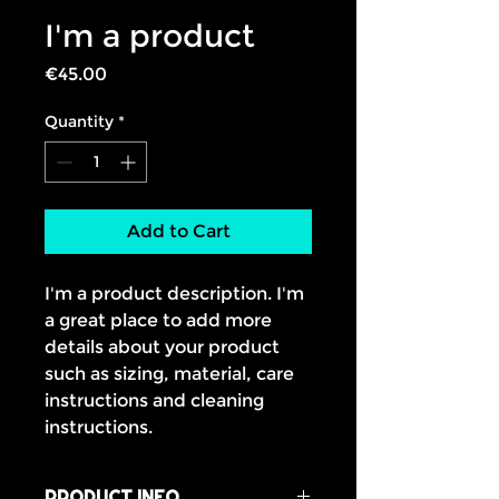
I'm a product
Price
€45.00
Quantity
*
Add to Cart
I'm a product description. I'm 
a great place to add more 
details about your product 
such as sizing, material, care 
instructions and cleaning 
instructions.
PRODUCT INFO