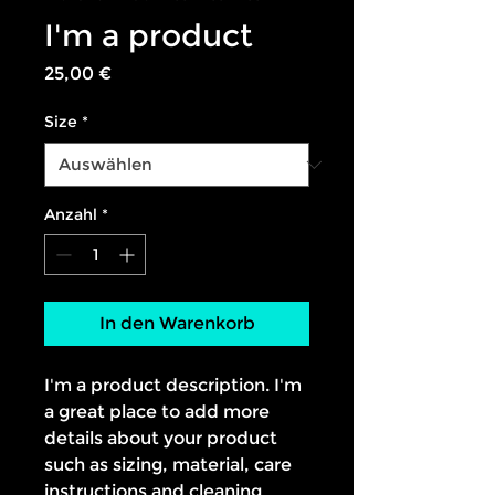
I'm a product
Preis
25,00 €
Size
*
Anzahl
*
In den Warenkorb
I'm a product description. I'm 
a great place to add more 
details about your product 
such as sizing, material, care 
instructions and cleaning 