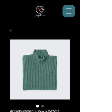
Artikelnummer: 217537123517253