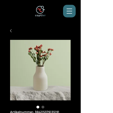
Artikelnummer: 364215376135191