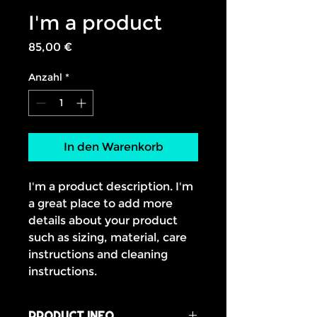
I'm a product
Preis
85,00 €
Anzahl
*
In den Warenkorb
I'm a product description. I'm 
a great place to add more 
details about your product 
such as sizing, material, care 
instructions and cleaning 
instructions.
PRODUCT INFO